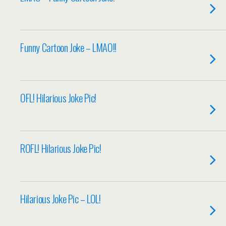
Funny Cartoon Joke – LMAO!!
OFL! Hilarious Joke Pic!
ROFL! Hilarious Joke Pic!
Hilarious Joke Pic – LOL!