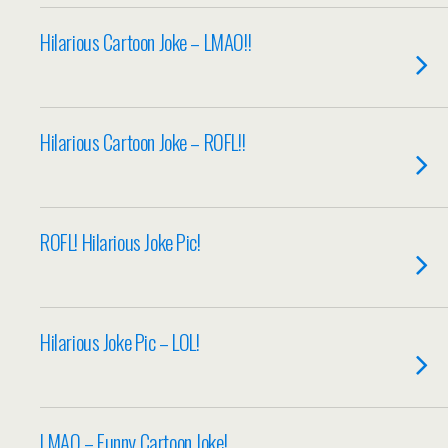
Hilarious Cartoon Joke – LMAO!!
Hilarious Cartoon Joke – ROFL!!
ROFL! Hilarious Joke Pic!
Hilarious Joke Pic – LOL!
LMAO – Funny Cartoon Joke!