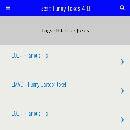
Best Funny Jokes 4 U
Tags › Hilarious Jokes
LOL – Hilarious Pic!
LMAO – Funny Cartoon Joke!
LOL – Hilarious Pic!