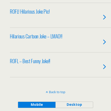
ROFL! Hilarious Joke Pic!
Hilarious Cartoon Joke – LMAO!!
ROFL – Best Funny Joke!!
Back to top
Mobile
Desktop