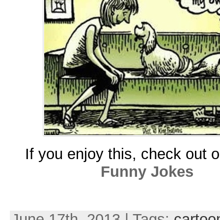
If you enjoy this, check out 
Funny Jokes
June 17th, 2013 | Tags:
cartoo