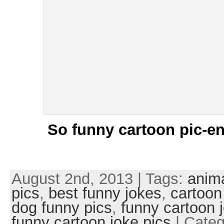
So funny cartoon pic-en
August 2nd, 2013 | Tags:
anim
pics
,
best funny jokes
,
cartoon
dog funny pics
,
funny cartoon 
funny cartoon joke pics
| Categ