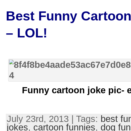
Best Funny Cartoon
– LOL!
Funny cartoon joke pic- 
July 23rd, 2013 | Tags:
best fu
jokes
,
cartoon funnies
,
dog fun