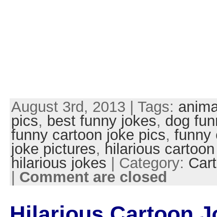
August 3rd, 2013 | Tags:
anima
pics
,
best funny jokes
,
dog fun
funny cartoon joke pics
,
funny 
joke pictures
,
hilarious cartoon
hilarious jokes
| Category:
Cart
|
Comment are closed
Hilarious Cartoon J