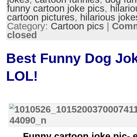
funny cartoon joke pics
,
hilari
cartoon pictures
,
hilarious joke
Category:
Cartoon pics
|
Comm
closed
Best Funny Dog Jok
LOL!
Funny cartoon joke pic- 