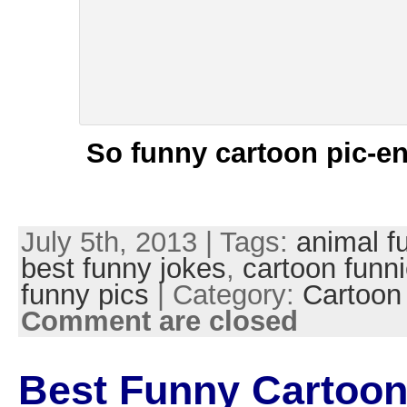
So funny cartoon pic-en
July 5th, 2013 | Tags:
animal f
best funny jokes
,
cartoon funn
funny pics
| Category:
Cartoon
Comment are closed
Best Funny Cartoon