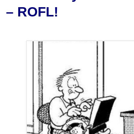
– ROFL!