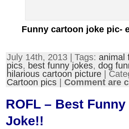
Funny cartoon joke pic- 
July 14th, 2013 | Tags:
animal 
pics
,
best funny jokes
,
dog fun
hilarious cartoon picture
| Cate
Cartoon pics
|
Comment are c
ROFL – Best Funny
Joke!!