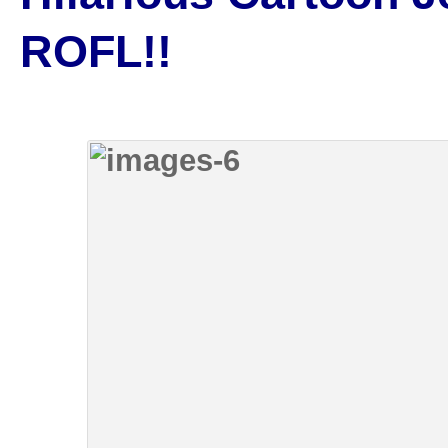
ROFL!!