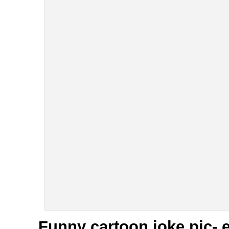
Funny cartoon joke pic- 