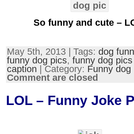
So funny and cute – L
May 5th, 2013 | Tags:
dog funn
funny dog pics
,
funny dog pics
caption
| Category:
Funny dog 
Comment are closed
LOL – Funny Joke P