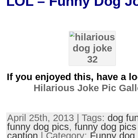
LOL – Funny Dog J
If you enjoyed this, have a l
Hilarious Joke Pic Gall
April 25th, 2013 | Tags:
dog fu
funny dog pics
,
funny dog pics
caption
| Category:
Funny dog 