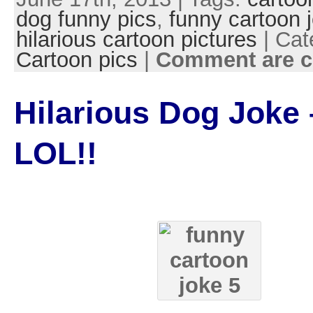
dog funny pics
,
funny cartoon 
hilarious cartoon pictures
| Cat
Cartoon pics
|
Comment are c
Hilarious Dog Joke 
LOL!!