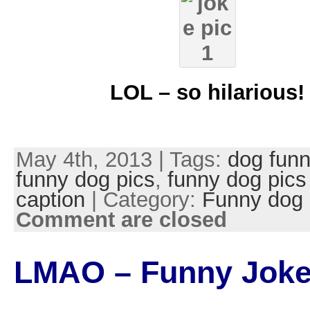
LOL – so hilarious!
May 4th, 2013 | Tags:
dog funn
funny dog pics
,
funny dog pics
caption
| Category:
Funny dog 
Comment are closed
LMAO – Funny Joke