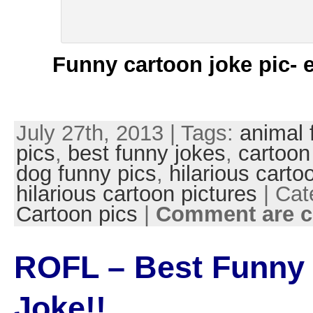
Funny cartoon joke pic- 
July 27th, 2013 | Tags:
animal 
pics
,
best funny jokes
,
cartoon
dog funny pics
,
hilarious carto
hilarious cartoon pictures
| Cat
Cartoon pics
|
Comment are c
ROFL – Best Funny
Joke!!