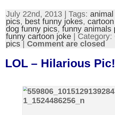
July 22nd, 2013 | Tags:
animal
pics
,
best funny jokes
,
cartoon
dog funny pics
,
funny animals 
funny cartoon joke
| Category:
pics
|
Comment are closed
LOL – Hilarious Pic