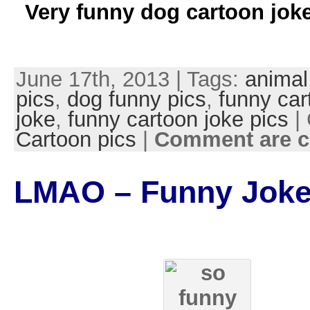
Very funny dog cartoon joke
June 17th, 2013 | Tags:
animal
pics
,
dog funny pics
,
funny car
joke
,
funny cartoon joke pics
| 
Cartoon pics
|
Comment are c
LMAO – Funny Joke