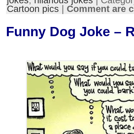
jokes
,
hilarious jokes
| Categor
Cartoon pics
|
Comment are c
Funny Dog Joke – 