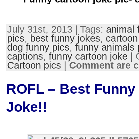
July 31st, 2013 | Tags:
animal 
pics
,
best funny jokes
,
cartoon
dog funny pics
,
funny animals 
captions
,
funny cartoon joke
| 
Cartoon pics
|
Comment are c
ROFL – Best Funny
Joke!!