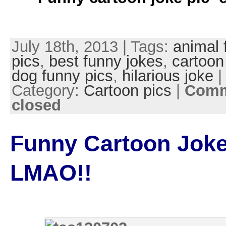
July 18th, 2013 | Tags:
animal 
pics
,
best funny jokes
,
cartoon
dog funny pics
,
hilarious joke
|
Category:
Cartoon pics
|
Comm
closed
Funny Cartoon Joke
LMAO!!