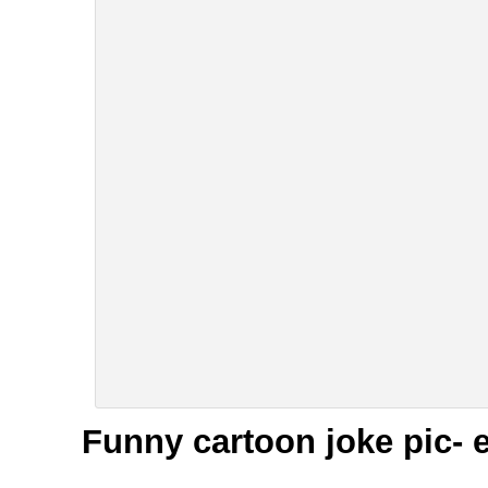
Funny cartoon joke pic- 