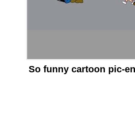
So funny cartoon pic-en