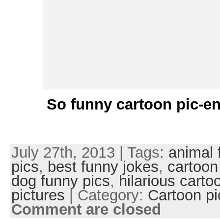
So funny cartoon pic-en
July 27th, 2013 | Tags:
animal 
pics
,
best funny jokes
,
cartoon
dog funny pics
,
hilarious carto
pictures
| Category:
Cartoon pi
Comment are closed