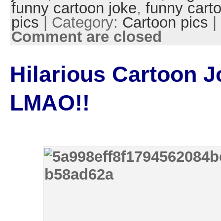
funny cartoon joke
,
funny cart
pics
| Category:
Cartoon pics
|
Comment are closed
Hilarious Cartoon J
LMAO!!