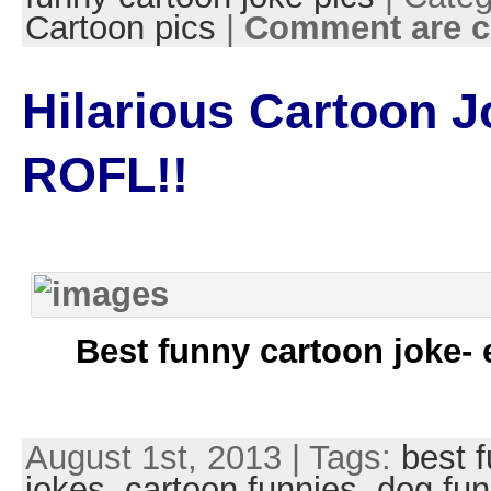
Cartoon pics
|
Comment are c
Hilarious Cartoon J
ROFL!!
Best funny cartoon joke- 
August 1st, 2013 | Tags:
best 
jokes
,
cartoon funnies
,
dog fun