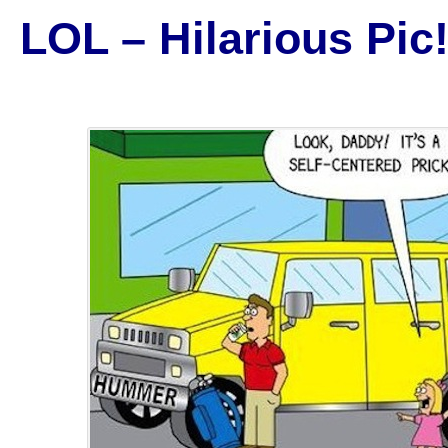
LOL – Hilarious Pic