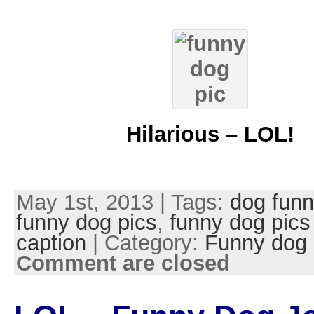
Hilarious – LOL!
May 1st, 2013 | Tags:
dog funn
funny dog pics
,
funny dog pics
caption
| Category:
Funny dog 
Comment are closed