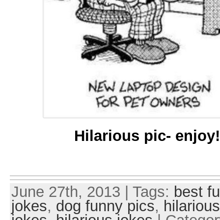
Hilarious pic- enjoy
June 27th, 2013 | Tags:
best f
jokes
,
dog funny pics
,
hilariou