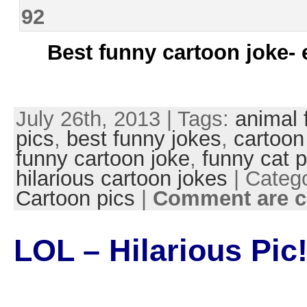
Best funny cartoon joke- 
July 26th, 2013 | Tags:
animal 
pics
,
best funny jokes
,
cartoon
funny cartoon joke
,
funny cat p
hilarious cartoon jokes
| Categ
Cartoon pics
|
Comment are c
LOL – Hilarious Pic