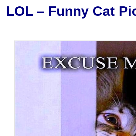
LOL – Funny Cat Pi