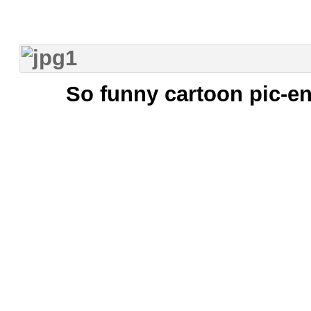
So funny cartoon pic-en