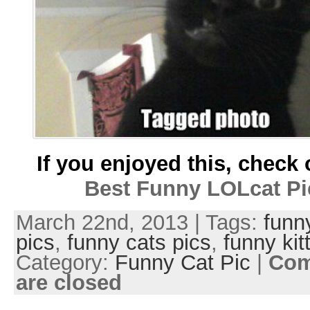
If you enjoyed this, check 
Best Funny LOLcat Pi
March 22nd, 2013 | Tags:
funn
pics
,
funny cats pics
,
funny kit
Category:
Funny Cat Pic
|
Co
are closed