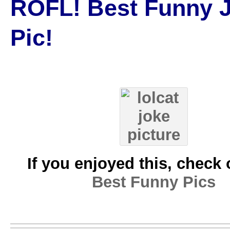
ROFL! Best Funny 
Pic!
If you enjoyed this, check 
Best Funny Pics