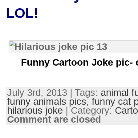
LOL!
Funny Cartoon Joke pic- 
July 3rd, 2013 | Tags:
animal f
funny animals pics
,
funny cat 
hilarious joke
| Category:
Carto
Comment are closed