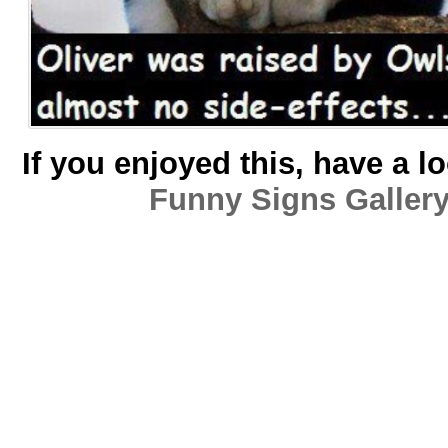
If you enjoyed this, have a l
Funny Signs Galler