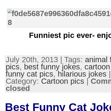
Funniest pic ever- enj
July 20th, 2013 | Tags:
animal 
pics
,
best funny jokes
,
cartoon
funny cat pics
,
hilarious jokes
|
Category:
Cartoon pics
|
Comm
closed
Best Funny Cat Jok