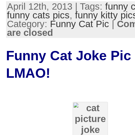
April 12th, 2013 | Tags:
funny c
funny cats pics
,
funny kitty pic
Category:
Funny Cat Pic
|
Co
are closed
Funny Cat Joke Pic
LMAO!