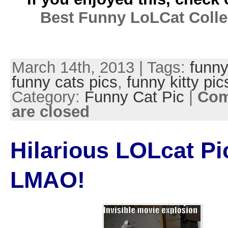
Best Funny LoLCat Colle
March 14th, 2013 | Tags:
funny
funny cats pics
,
funny kitty pic
Category:
Funny Cat Pic
|
Co
are closed
Hilarious LOLcat Pi
LMAO!