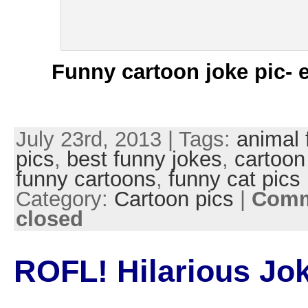
Funny cartoon joke pic- 
July 23rd, 2013 | Tags:
animal 
pics
,
best funny jokes
,
cartoon
funny cartoons
,
funny cat pics
Category:
Cartoon pics
|
Comm
closed
ROFL! Hilarious Jok