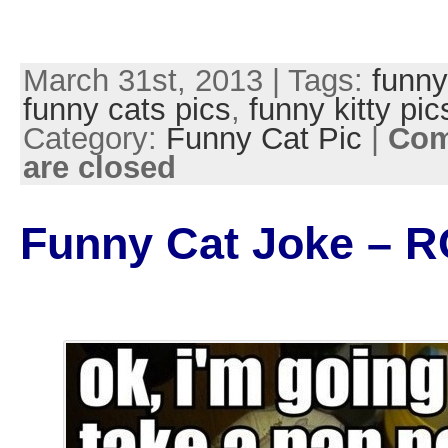
March 31st, 2013 | Tags:
funny
funny cats pics
,
funny kitty pic
Category:
Funny Cat Pic
|
Co
are closed
Funny Cat Joke – R