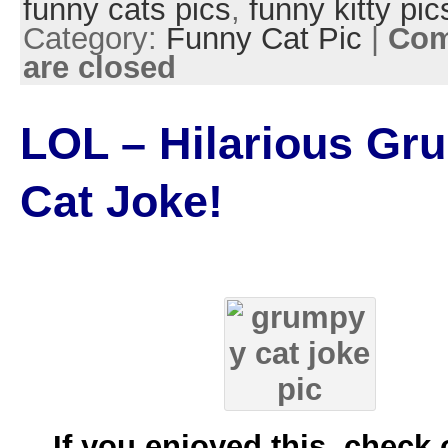
funny cats pics
,
funny kitty pic
Category:
Funny Cat Pic
|
Co
are closed
LOL – Hilarious Gr
Cat Joke!
If you enjoyed this, check 