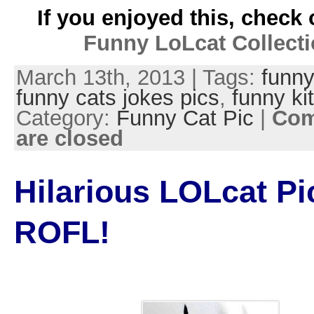
If you enjoyed this, check 
Funny LoLcat Collect
March 13th, 2013 | Tags:
funny
funny cats jokes pics
,
funny kit
Category:
Funny Cat Pic
|
Co
are closed
Hilarious LOLcat Pi
ROFL!