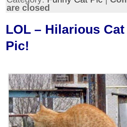
are closed
LOL – Hilarious Cat
Pic!