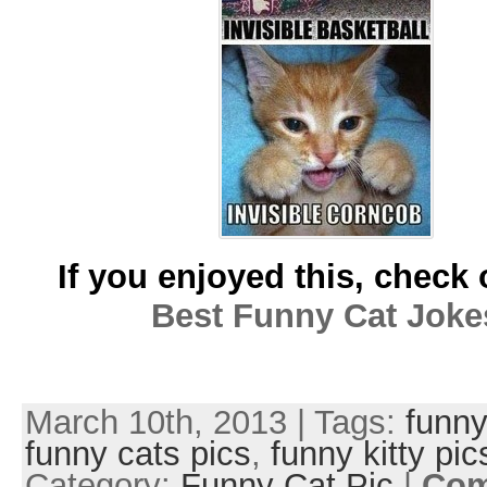
If you enjoyed this, check 
Best Funny Cat Joke
March 10th, 2013 | Tags:
funny
funny cats pics
,
funny kitty pic
Category:
Funny Cat Pic
|
Co