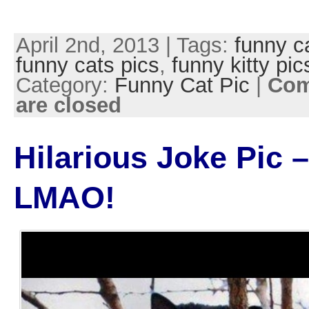
April 2nd, 2013 | Tags:
funny c
funny cats pics
,
funny kitty pic
Category:
Funny Cat Pic
|
Co
are closed
Hilarious Joke Pic –
LMAO!