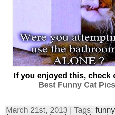
If you enjoyed this, check 
Best Funny Cat Pic
March 21st, 2013 | Tags:
funny