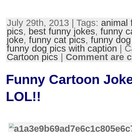
July 29th, 2013 | Tags:
animal 
pics
,
best funny jokes
,
funny c
joke
,
funny cat pics
,
funny dog
funny dog pics with caption
| C
Cartoon pics
|
Comment are c
Funny Cartoon Joke
LOL!!