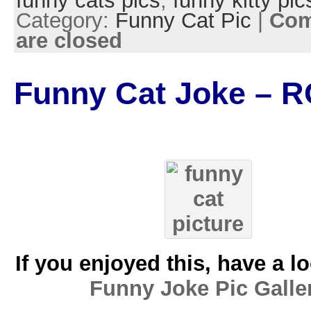
funny cats pics
,
funny kitty pic
Category:
Funny Cat Pic
|
Co
are closed
Funny Cat Joke – R
If you enjoyed this, have a l
Funny Joke Pic Galle