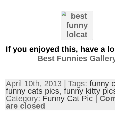
If you enjoyed this, have a l
Best Funnies Galler
April 10th, 2013 | Tags:
funny c
funny cats pics
,
funny kitty pic
Category:
Funny Cat Pic
|
Co
are closed