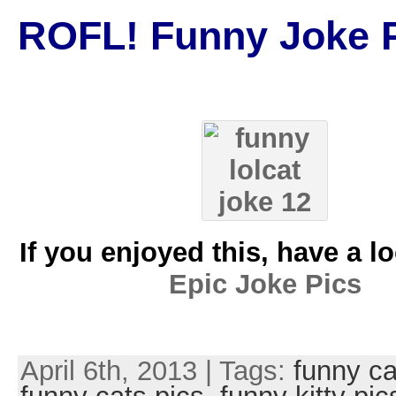
ROFL! Funny Joke P
If you enjoyed this, have a l
Epic Joke Pics
April 6th, 2013 | Tags:
funny ca