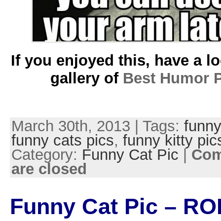
If you enjoyed this, have a l
gallery of
Best Humor P
March 30th, 2013 | Tags:
funny
funny cats pics
,
funny kitty pic
Category:
Funny Cat Pic
|
Co
are closed
Funny Cat Pic – RO