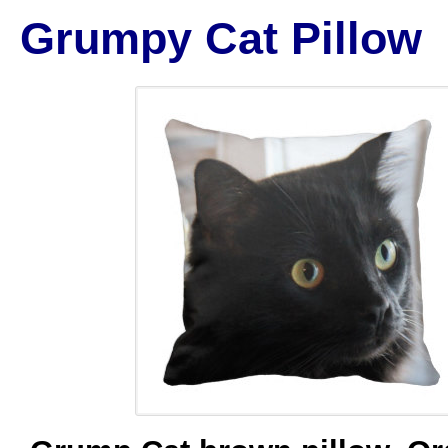
Grumpy Cat Pillow