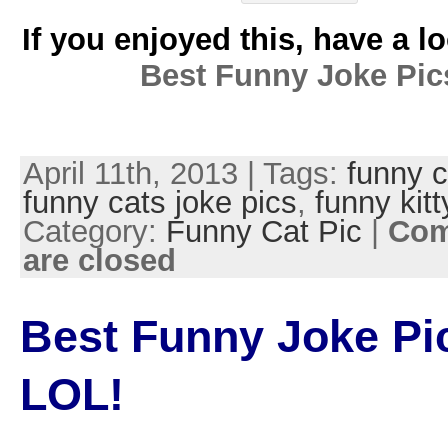
If you enjoyed this, have a l
Best Funny Joke Pic
April 11th, 2013 | Tags:
funny c
funny cats joke pics
,
funny kitt
Category:
Funny Cat Pic
|
Co
are closed
Best Funny Joke Pi
LOL!