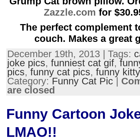
Grump Cat brown pillow. Or
Zazzle.com
for $30.9
The perfect complement t
couch. Makes a great gi
December 19th, 2013 | Tags:
c
joke pics
,
funniest cat gif
,
funn
pics
,
funny cat pics
,
funny kitt
Category:
Funny Cat Pic
|
Co
are closed
Funny Cartoon Joke
LMAO!!