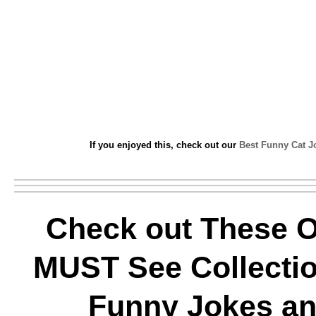
If you enjoyed this, check out our
Best Funny Cat J
Check out These O
MUST See Collectio
Funny Jokes a