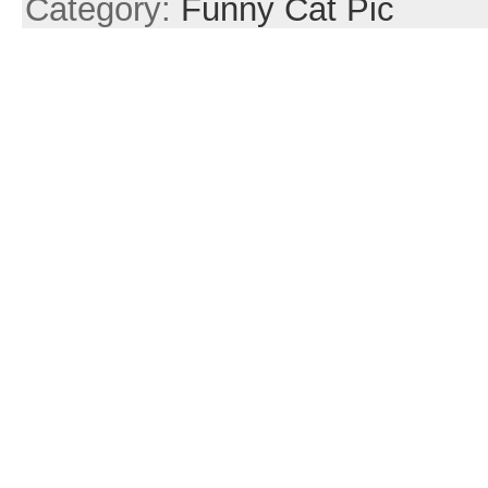
Category:
Funny Cat Pic