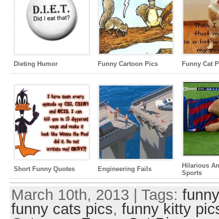
Dieting Humor
Funny Cartoon Pics
Funny Cat P
Hilarious A
Short Funny Quotes
Engineering Fails
Sports
March 10th, 2013 | Tags:
funny
funny cats pics
,
funny kitty pic