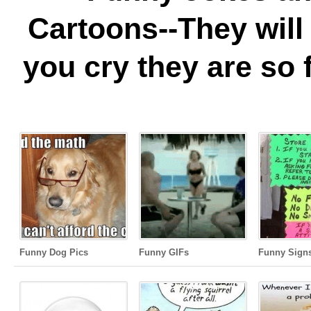
Cartoons--They wil
you cry they are so 
Funny Dog Pics
Funny GIFs
Funny Sign