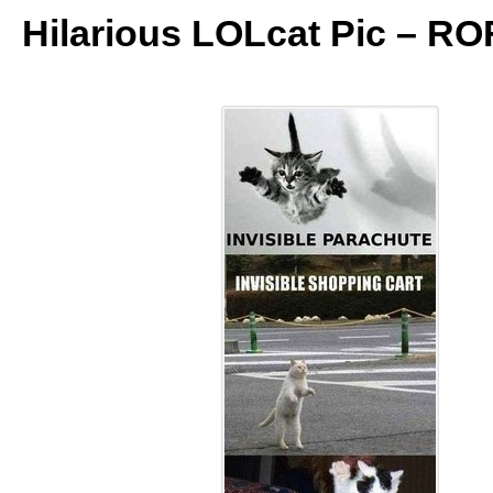
Hilarious LOLcat Pic – RO