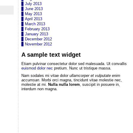
July 2013
June 2013
May 2013
April 2013
March 2013
February 2013
January 2013
December 2012
November 2012
A sample text widget
Etiam pulvinar consectetur dolor sed malesuada. Ut convallis
euismod dolor nec
pretium. Nunc ut tristique massa.
Nam sodales mi vitae dolor
ullamcorper et vulputate enim
accumsan
. Morbi orci magna, tincidunt vitae molestie nec,
molestie at mi.
Nulla nulla lorem
, suscipit in posuere in,
interdum non magna.