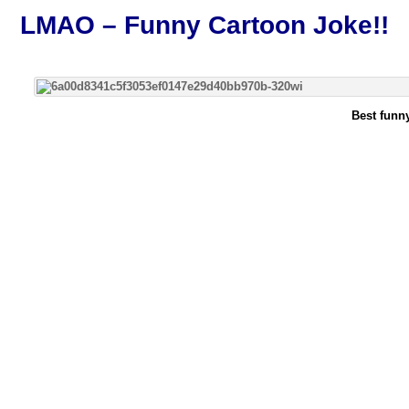
LMAO – Funny Cartoon Joke!!
Best funny