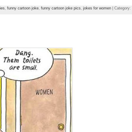
ies
,
funny cartoon joke
,
funny cartoon joke pics
,
jokes for women
| Category: