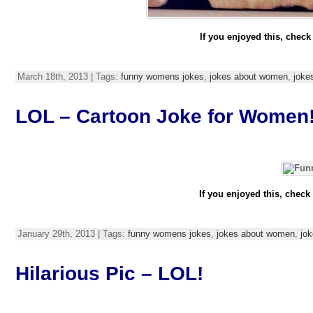
If you enjoyed this, chec
March 18th, 2013 | Tags:
funny womens jokes
,
jokes about women
,
joke
LOL – Cartoon Joke for Women
If you enjoyed this, check
January 29th, 2013 | Tags:
funny womens jokes
,
jokes about women
,
jo
Hilarious Pic – LOL!