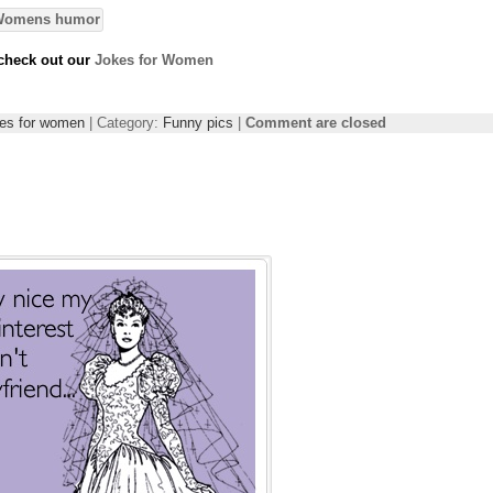
 check out our
Jokes for Women
kes for women
| Category:
Funny pics
|
Comment are closed