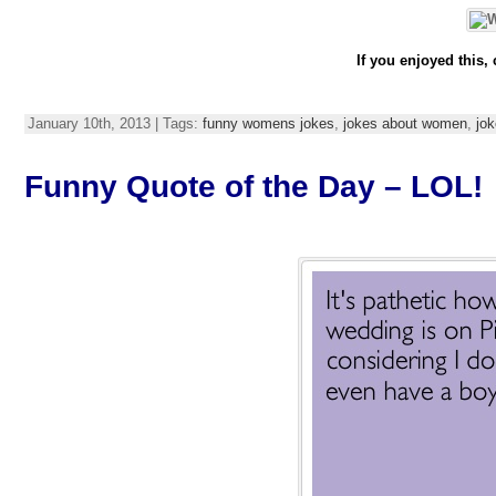
If you enjoyed this,
January 10th, 2013 | Tags:
funny womens jokes
,
jokes about women
,
jo
Funny Quote of the Day – LOL!