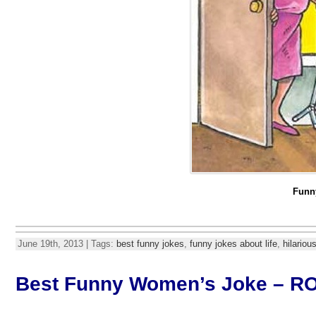
Funny
June 19th, 2013 | Tags:
best funny jokes
,
funny jokes about life
,
hilariou
Best Funny Women’s Joke – R