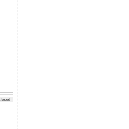
closed