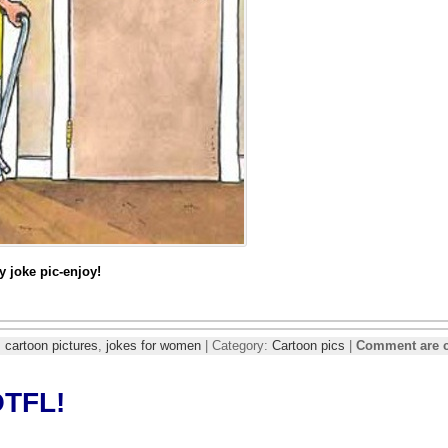
 joke pic-enjoy!
s cartoon pictures
,
jokes for women
| Category:
Cartoon pics
|
Comment are 
OTFL!