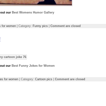
k out our
Best Womens Humor Gallery
s for women
| Category:
Funny pics
|
Comment are closed
!
 out our
Best Funny Jokes for Women
kes for women
| Category:
Cartoon pics
|
Comment are closed