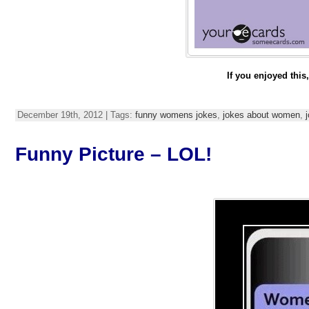
If you enjoyed this
December 19th, 2012 | Tags:
funny womens jokes
,
jokes about women
,
Funny Picture – LOL!