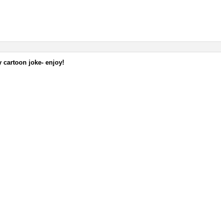
 cartoon joke- enjoy!