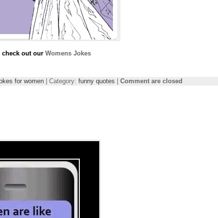
, check out our
Womens Jokes
jokes for women
| Category:
funny quotes
|
Comment are closed