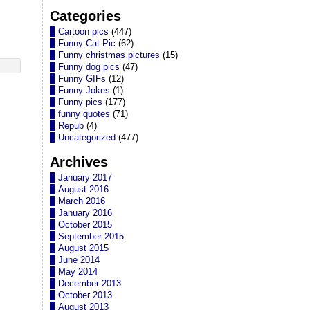
Categories
Cartoon pics
(447)
Funny Cat Pic
(62)
Funny christmas pictures
(15)
Funny dog pics
(47)
Funny GIFs
(12)
Funny Jokes
(1)
Funny pics
(177)
funny quotes
(71)
Repub
(4)
Uncategorized
(477)
Archives
January 2017
August 2016
March 2016
January 2016
October 2015
September 2015
August 2015
June 2014
May 2014
December 2013
October 2013
August 2013