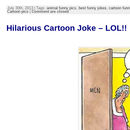
July 30th, 2013 | Tags:
animal funny pics
,
best funny jokes
,
cartoon funn
Cartoon pics
|
Comment are closed
Hilarious Cartoon Joke – LOL!!