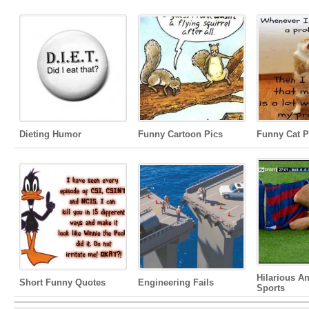
Dieting Humor
Funny Cartoon Pics
Funny Cat P
Hilarious A
Short Funny Quotes
Engineering Fails
Sports