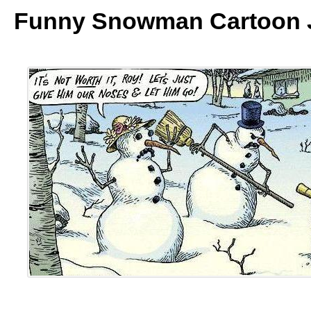
Funny Snowman Cartoon 