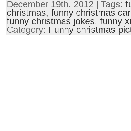
December 19th, 2012 | Tags:
f
christmas
,
funny christmas ca
funny christmas jokes
,
funny 
Category:
Funny christmas pic