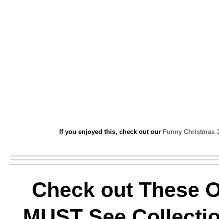
If you enjoyed this, check out our
Funny Christmas 
Check out These O
MUST See Collectio