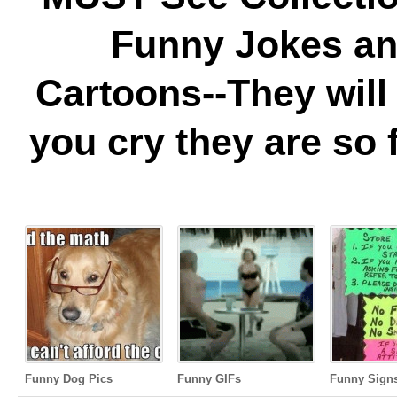
Funny Jokes a
Cartoons--They wil
you cry they are so 
Funny Dog Pics
Funny GIFs
Funny Sign