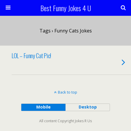
Best Funny Jokes 4 U
Tags › Funny Cats Jokes
LOL – Funny Cat Pic!
Back to top
Mobile
Desktop
All content Copyright Jokes R Us