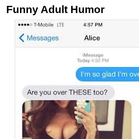
Funny Adult Humor