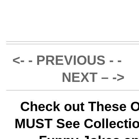
<- - PREVIOUS - -
NEXT – ->
Check out These O
MUST See Collectio