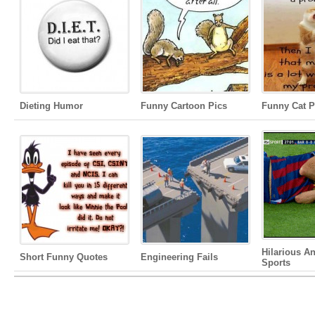
Dieting Humor
Funny Cartoon Pics
Funny Cat P
Hilarious A
Short Funny Quotes
Engineering Fails
Sports