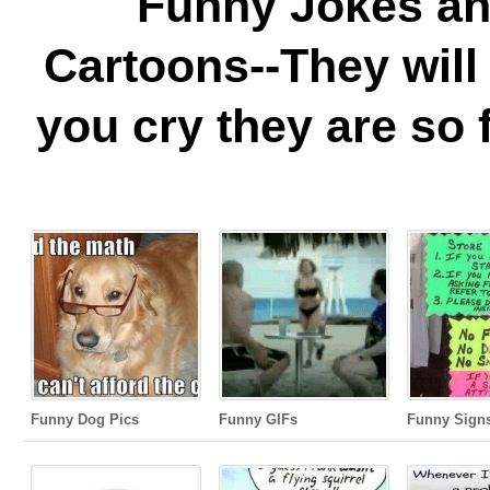
Funny Jokes a
Cartoons--They wil
you cry they are so 
Funny Dog Pics
Funny GIFs
Funny Sign