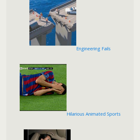
Engineering Fails
Hilarious Animated Sports