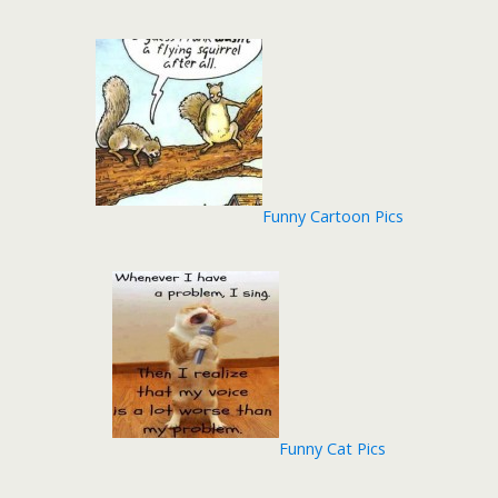
Funny Cartoon Pics
Funny Cat Pics