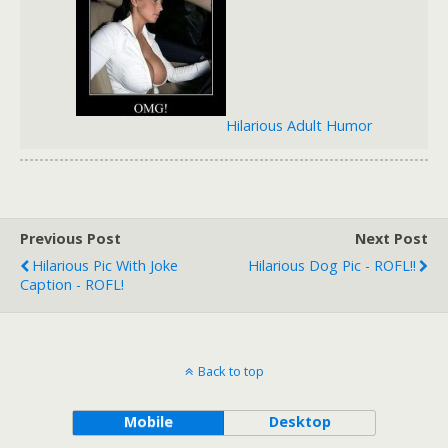
Hilarious Adult Humor
Previous Post
Next Post
Hilarious Pic With Joke
Hilarious Dog Pic - ROFL!!
Caption - ROFL!
Back to top
Mobile
Desktop