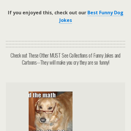
If you enjoyed this, check out our
Best Funny Dog
Jokes
Check out These Other MUST See Collections of Funny Jokes and
Cartoons--They will make you cry they are so funny!