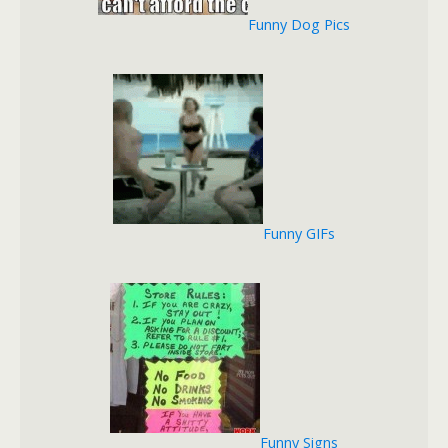
Funny Dog Pics
Funny GIFs
Funny Signs