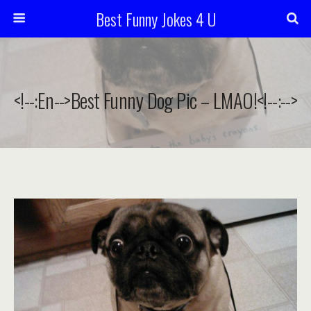
Best Funny Jokes 4 U
<!--:en-->Best Funny Dog Pic – LMAO!<!--:-->