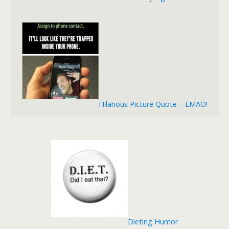
Hilarious Picture Quote – LMAO!
Dieting Humor