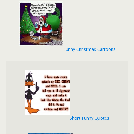
Funny Christmas Cartoons
Short Funny Quotes