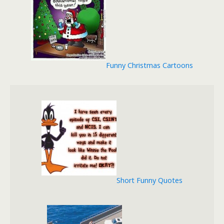
Funny Christmas Cartoons
Short Funny Quotes