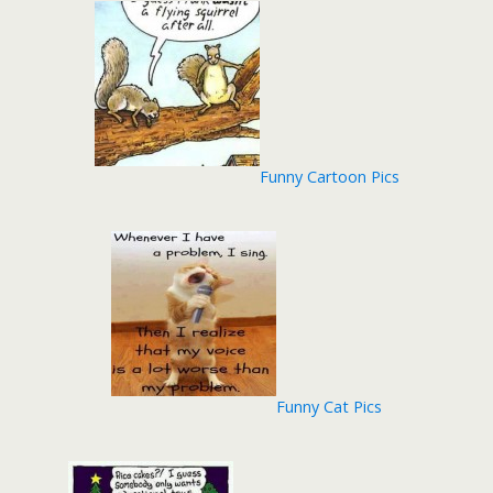
Funny Cartoon Pics
Funny Cat Pics