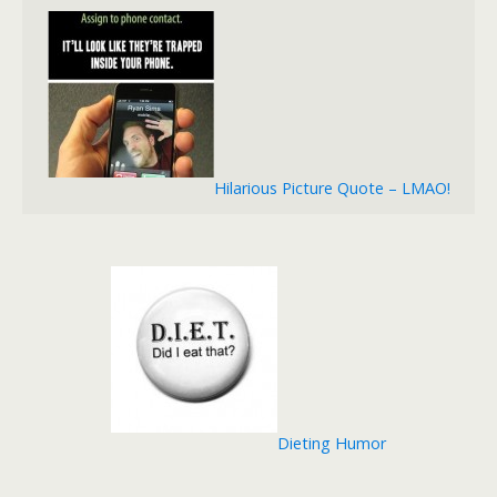
Hilarious Picture Quote – LMAO!
Dieting Humor