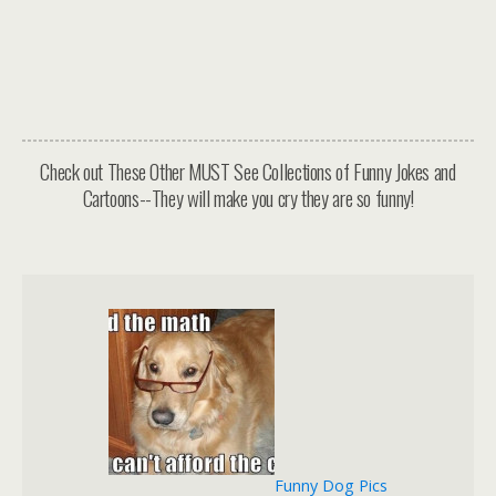
Check out These Other MUST See Collections of Funny Jokes and
Cartoons--They will make you cry they are so funny!
Funny Dog Pics