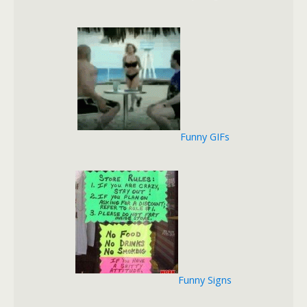
Funny GIFs
Funny Signs