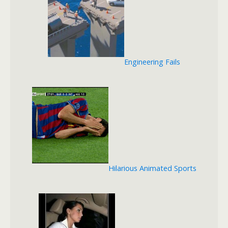
Engineering Fails
Hilarious Animated Sports