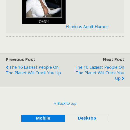
Hilarious Adult Humor
Previous Post
Next Post
The 16 Laziest People On
The 16 Laziest People On
The Planet Will Crack You Up
The Planet Will Crack You
Up
Back to top
Mobile
Desktop