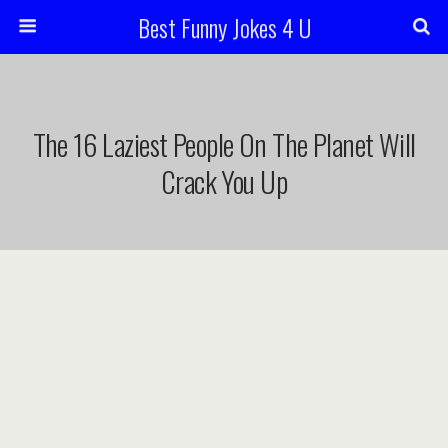
Best Funny Jokes 4 U
The 16 Laziest People On The Planet Will
Crack You Up