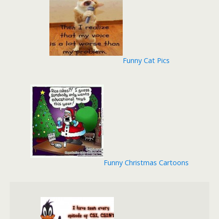
Funny Cat Pics
Funny Christmas Cartoons