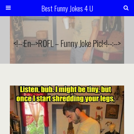
Best Funny Jokes 4 U
<!--:en-->ROFL – Funny Joke Pic!<!--:-->