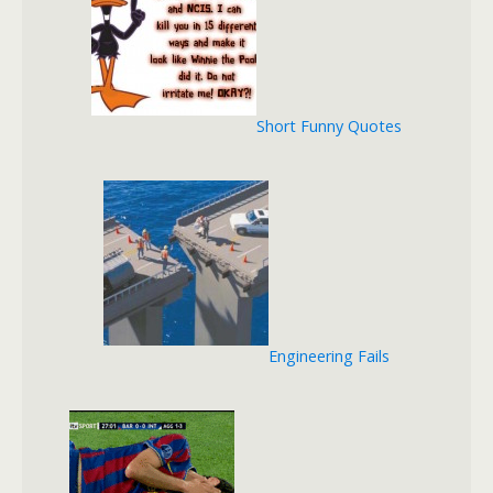
Short Funny Quotes
Engineering Fails