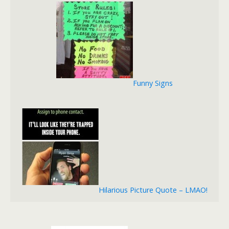
Funny Signs
Hilarious Picture Quote – LMAO!