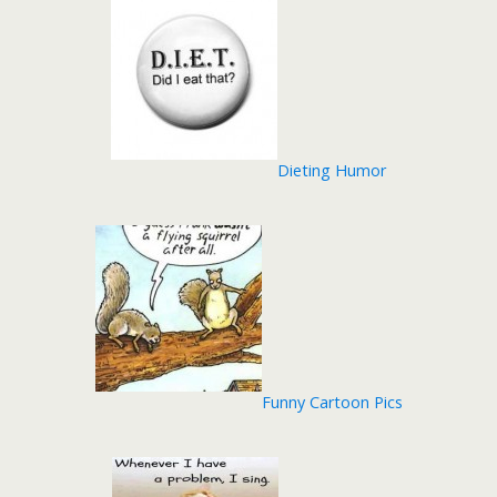
Dieting Humor
Funny Cartoon Pics