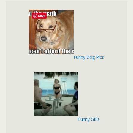
Save
Funny Dog Pics
Funny GIFs