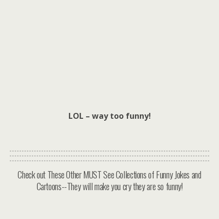
LOL – way too funny!
Check out These Other MUST See Collections of Funny Jokes and
Cartoons--They will make you cry they are so funny!