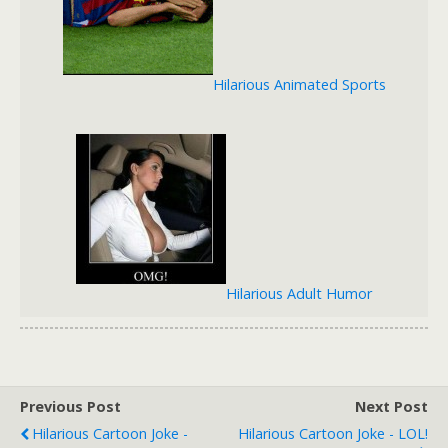
Hilarious Animated Sports
Hilarious Adult Humor
Previous Post
Next Post
Hilarious Cartoon Joke -
Hilarious Cartoon Joke - LOL!