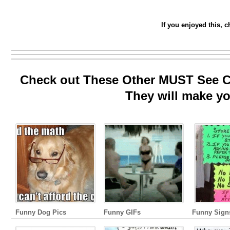
If you enjoyed this, 
Check out These Other MUST See Co
They will make yo
Funny Dog Pics
Funny GIFs
Funny Sign