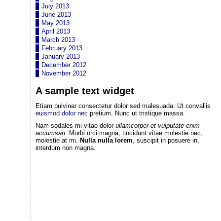
July 2013
June 2013
May 2013
April 2013
March 2013
February 2013
January 2013
December 2012
November 2012
A sample text widget
Etiam pulvinar consectetur dolor sed malesuada. Ut convallis
euismod dolor nec
pretium. Nunc ut tristique massa.
Nam sodales mi vitae dolor
ullamcorper et vulputate enim
accumsan
. Morbi orci magna, tincidunt vitae molestie nec,
molestie at mi.
Nulla nulla lorem
, suscipit in posuere in,
interdum non magna.