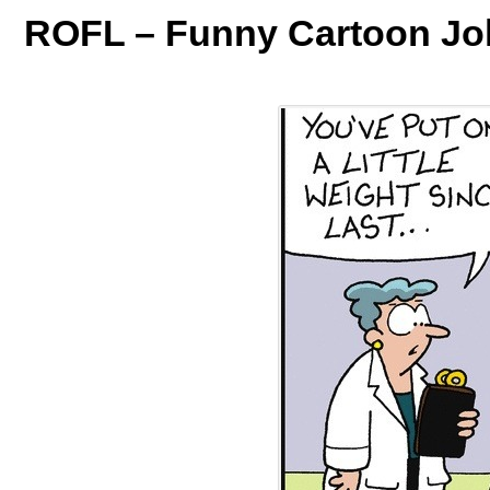
ROFL – Funny Cartoon Jo