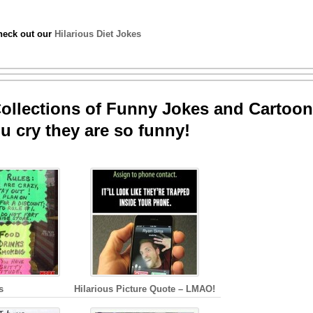
check out our
Hilarious Diet Jokes
llections of Funny Jokes and Cartoon
u cry they are so funny!
s
Hilarious Picture Quote – LMAO!