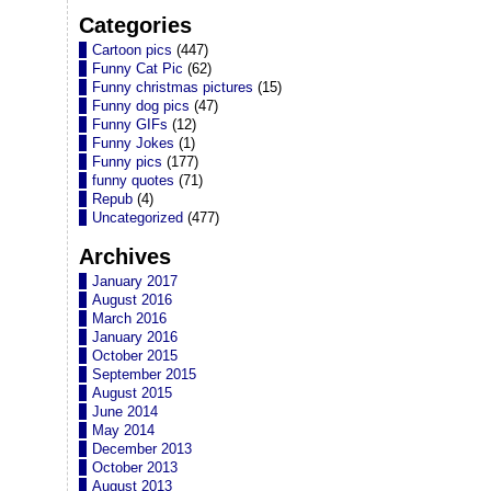
Categories
Cartoon pics
(447)
Funny Cat Pic
(62)
Funny christmas pictures
(15)
Funny dog pics
(47)
Funny GIFs
(12)
Funny Jokes
(1)
Funny pics
(177)
funny quotes
(71)
Repub
(4)
Uncategorized
(477)
Archives
January 2017
August 2016
March 2016
January 2016
October 2015
September 2015
August 2015
June 2014
May 2014
December 2013
October 2013
August 2013