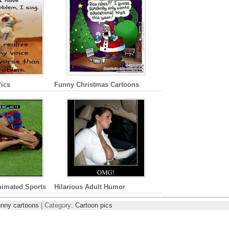
ics
Funny Christmas Cartoons
nimated Sports
Hilarious Adult Humor
unny cartoons
| Category:
Cartoon pics