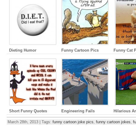
Dieting Humor
Funny Cartoon Pics
Funny Cat P
Short Funny Quotes
Engineering Fails
Hilarious A
March 28th, 2013 | Tags:
funny cartoon joke pics
,
funny cartoon jokes
,
f