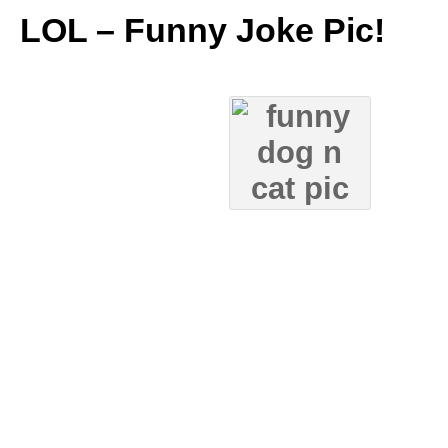
LOL – Funny Joke Pic!