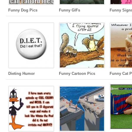
Funny Dog Pics
Funny GIFs
Funny Sign
Dieting Humor
Funny Cartoon Pics
Funny Cat P