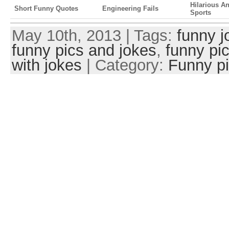
Hilarious A
Short Funny Quotes
Engineering Fails
Sports
May 10th, 2013 | Tags:
funny j
funny pics and jokes
,
funny pi
with jokes
| Category:
Funny p