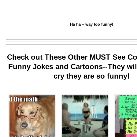
Ha ha – way too funny!
Check out These Other MUST See Col
Funny Jokes and Cartoons--They wi
cry they are so funny!