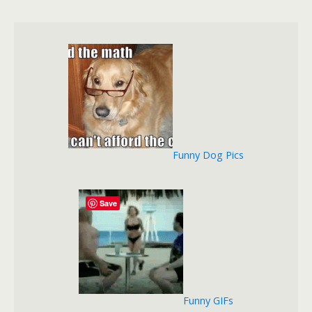
Funny Dog Pics
Save
Funny GIFs