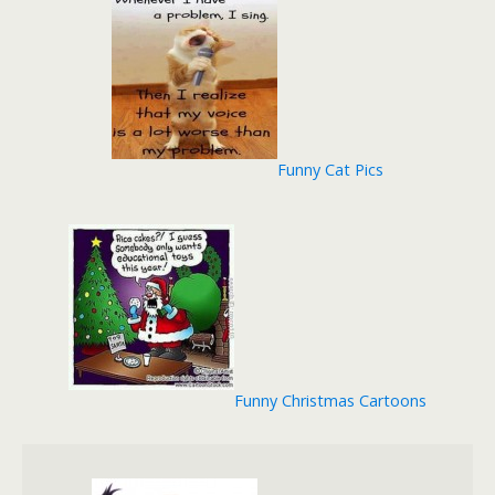
Funny Cat Pics
Funny Christmas Cartoons