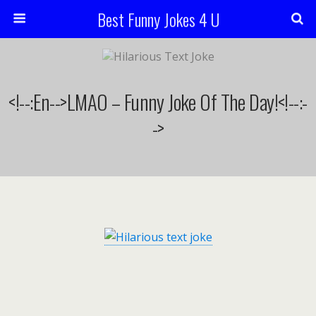
Best Funny Jokes 4 U
<!--:en-->LMAO – Funny Joke Of The Day!<!--:-
->