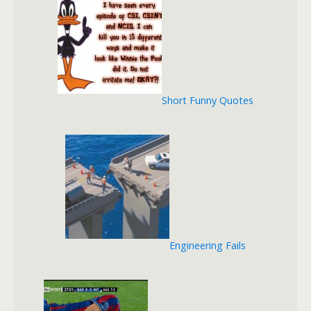
Short Funny Quotes
Engineering Fails