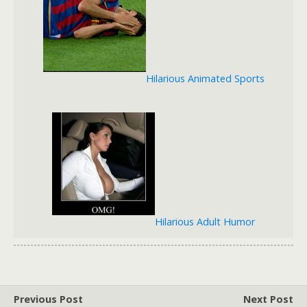
Hilarious Animated Sports
Hilarious Adult Humor
Previous Post
Next Post