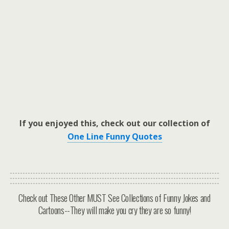
If you enjoyed this, check out our collection of
One Line Funny Quotes
Check out These Other MUST See Collections of Funny Jokes and
Cartoons--They will make you cry they are so funny!