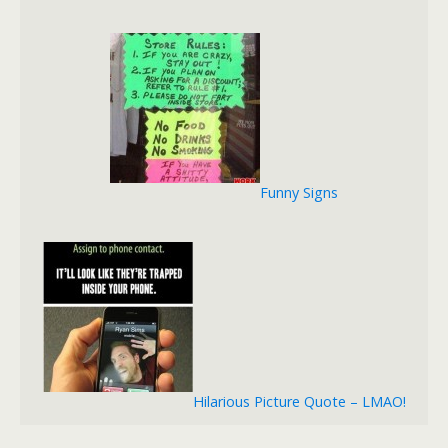
Funny Signs
Hilarious Picture Quote – LMAO!