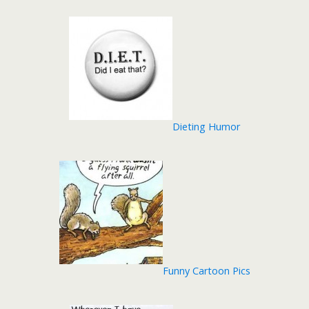
Dieting Humor
Funny Cartoon Pics