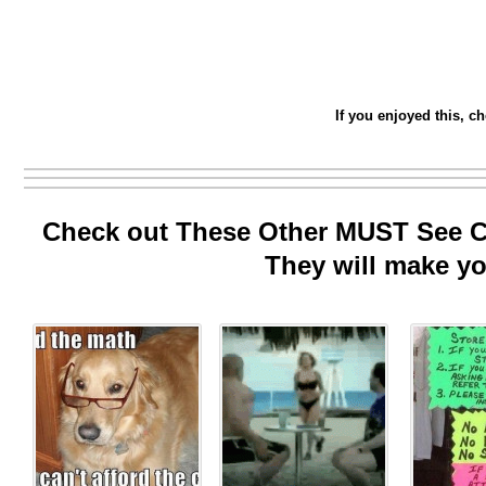
If you enjoyed this, c
Check out These Other MUST See Co
They will make yo