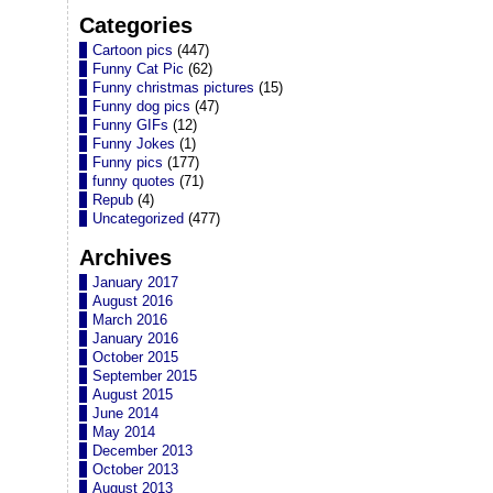
Categories
Cartoon pics
(447)
Funny Cat Pic
(62)
Funny christmas pictures
(15)
Funny dog pics
(47)
Funny GIFs
(12)
Funny Jokes
(1)
Funny pics
(177)
funny quotes
(71)
Repub
(4)
Uncategorized
(477)
Archives
January 2017
August 2016
March 2016
January 2016
October 2015
September 2015
August 2015
June 2014
May 2014
December 2013
October 2013
August 2013