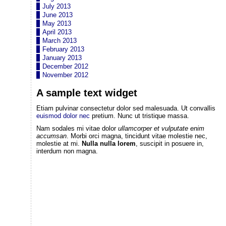
July 2013
June 2013
May 2013
April 2013
March 2013
February 2013
January 2013
December 2012
November 2012
A sample text widget
Etiam pulvinar consectetur dolor sed malesuada. Ut convallis
euismod dolor nec
pretium. Nunc ut tristique massa.
Nam sodales mi vitae dolor
ullamcorper et vulputate enim
accumsan
. Morbi orci magna, tincidunt vitae molestie nec,
molestie at mi.
Nulla nulla lorem
, suscipit in posuere in,
interdum non magna.