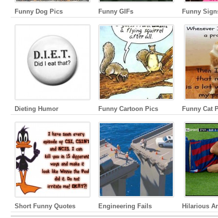
Funny Dog Pics
Funny GIFs
Funny Sign
Dieting Humor
Funny Cartoon Pics
Funny Cat P
Short Funny Quotes
Engineering Fails
Hilarious A