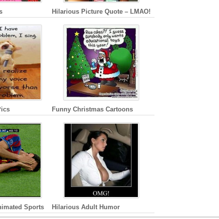
s
Hilarious Picture Quote – LMAO!
ics
Funny Christmas Cartoons
nimated Sports
Hilarious Adult Humor