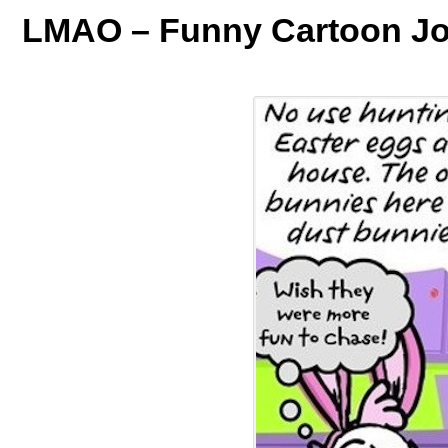
LMAO – Funny Cartoon Jo