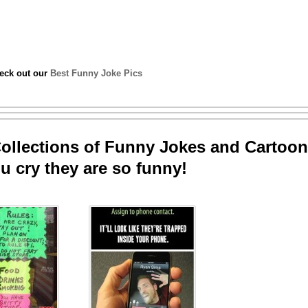
heck out our
Best Funny Joke Pics
llections of Funny Jokes and Cartoon
u cry they are so funny!