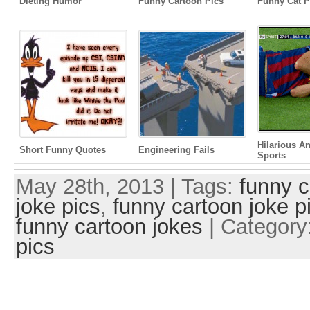
Dieting Humor
Funny Cartoon Pics
Funny Cat P
Hilarious A
Short Funny Quotes
Engineering Fails
Sports
May 28th, 2013 | Tags:
funny c
joke pics
,
funny cartoon joke p
funny cartoon jokes
| Category
pics