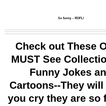
So funny – ROFL!
Check out These O
MUST See Collectio
Funny Jokes a
Cartoons--They wil
you cry they are so 