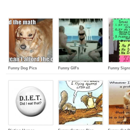
Funny Dog Pics
Funny GIFs
Funny Sign