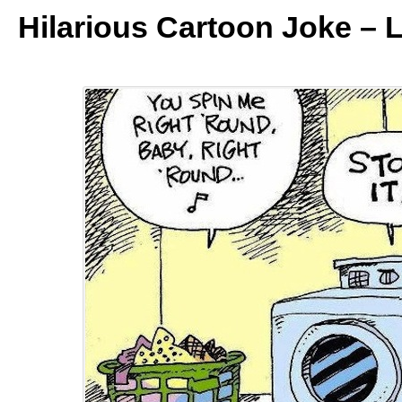
Hilarious Cartoon Joke – 